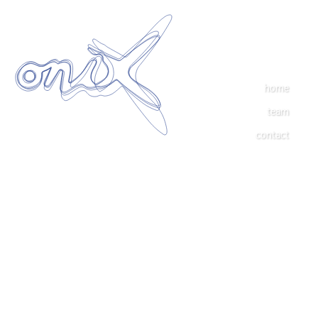
home
team
contact