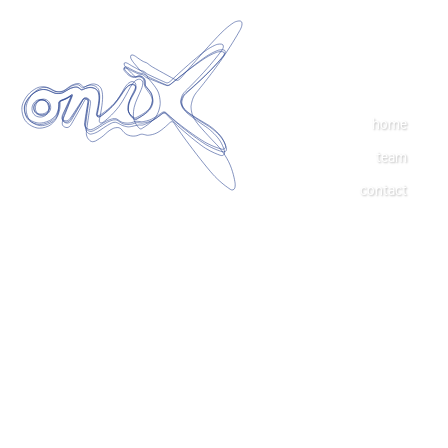
home
team
contact