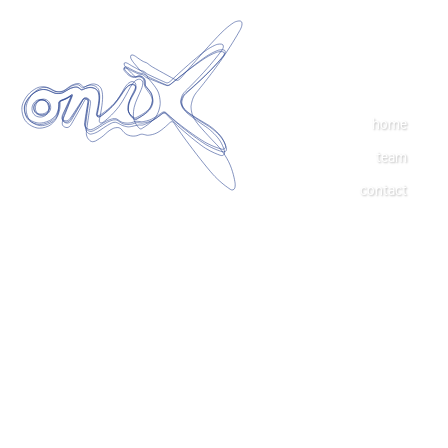
home
team
contact