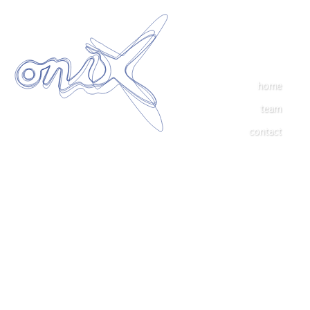
home
team
contact