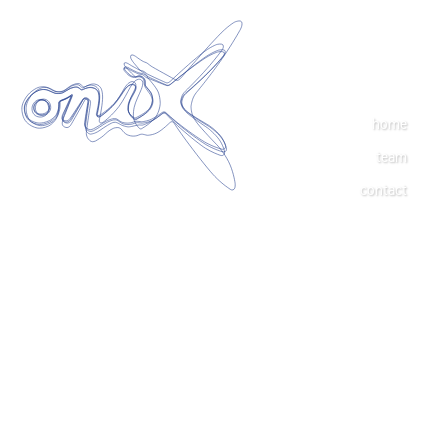
home
team
contact