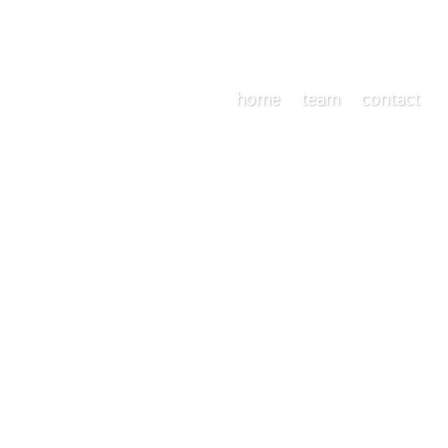
home
team
contact