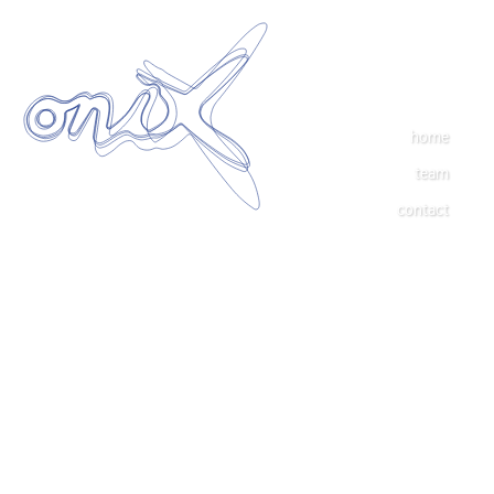
home
team
contact