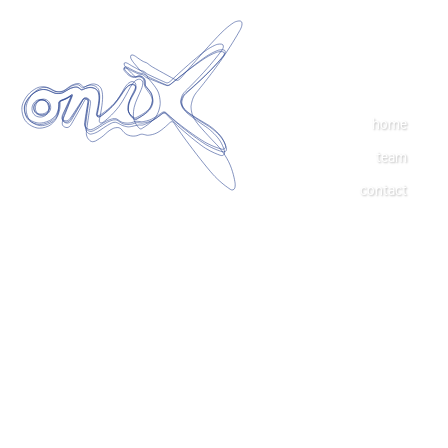
home
team
contact