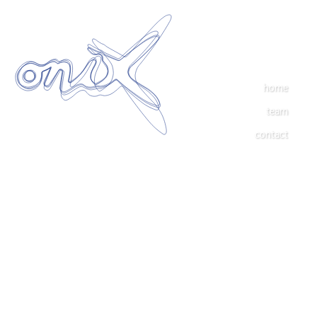
home
team
contact