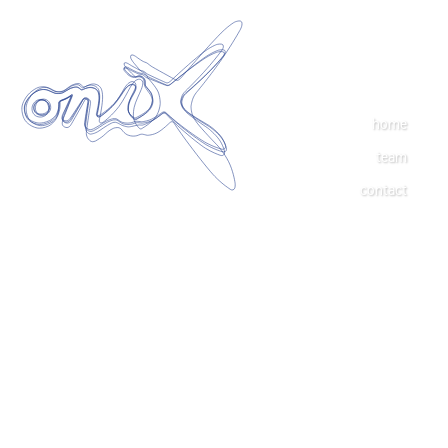
home
team
contact