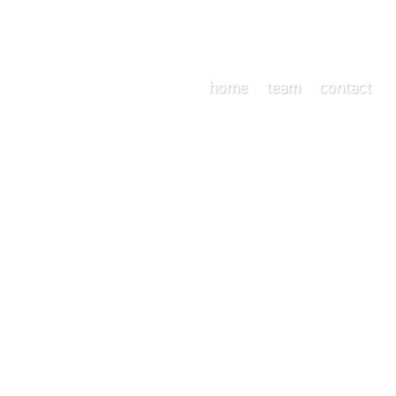
home
team
contact