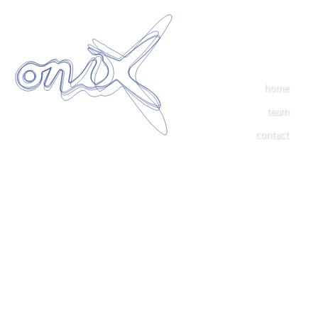
home
team
contact