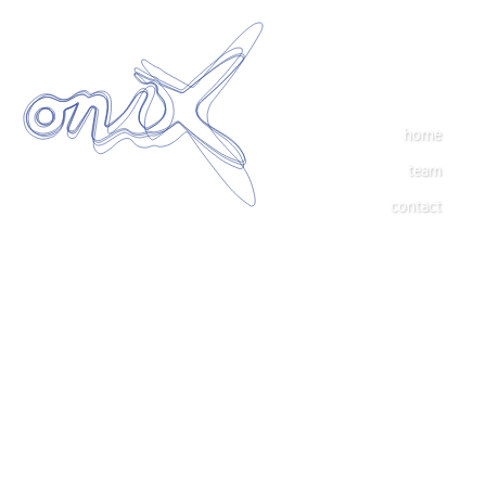
home
team
contact