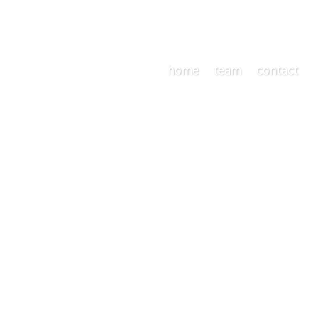
home
team
contact