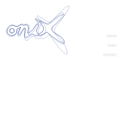
home
team
contact