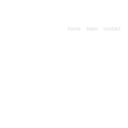
home
team
contact