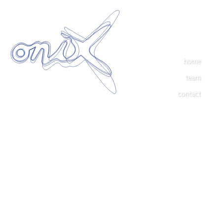
home
team
contact