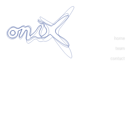
home
team
contact