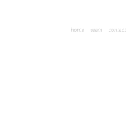
home
team
contact