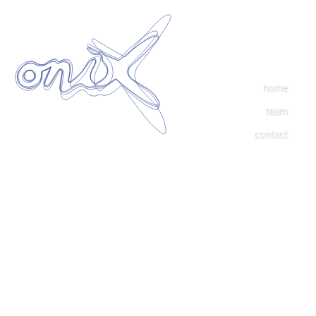
home
team
contact