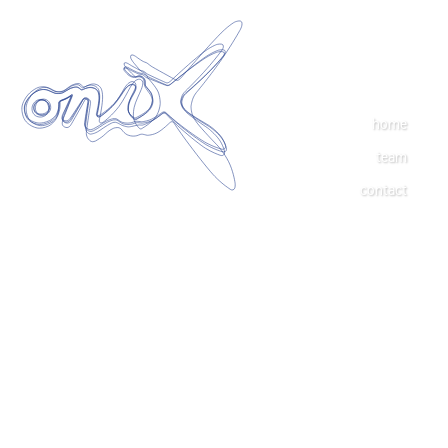
home
team
contact