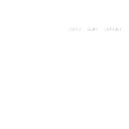
home
team
contact