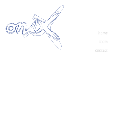
home
team
contact