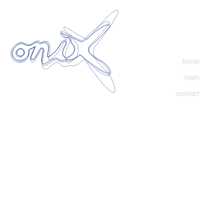
home
team
contact