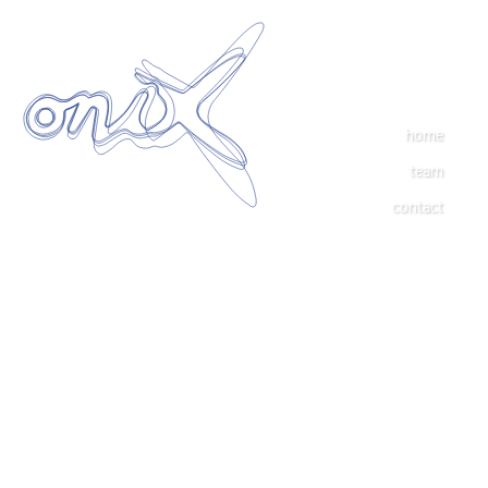
home
team
contact