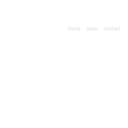
home
team
contact