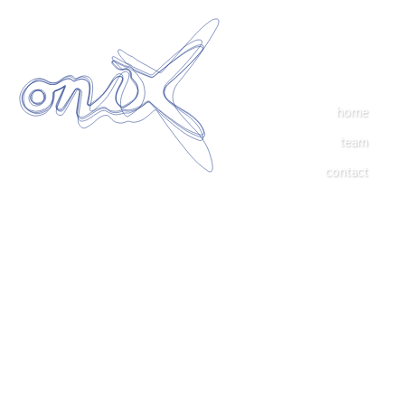
home
team
contact