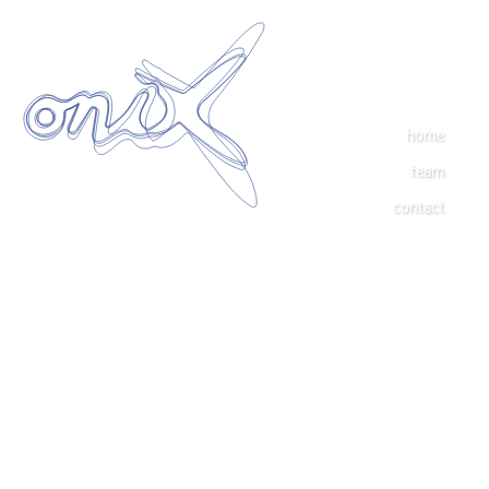
home
team
contact