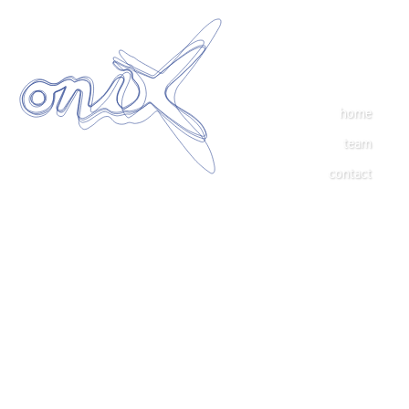
home
team
contact