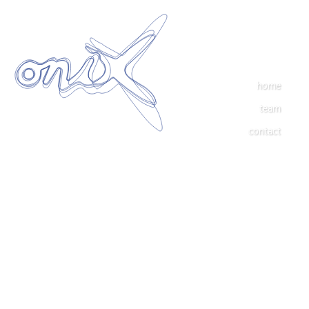
home
team
contact