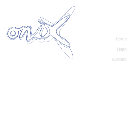
home
team
contact