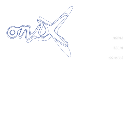
home
team
contact