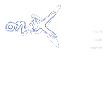
home
team
contact