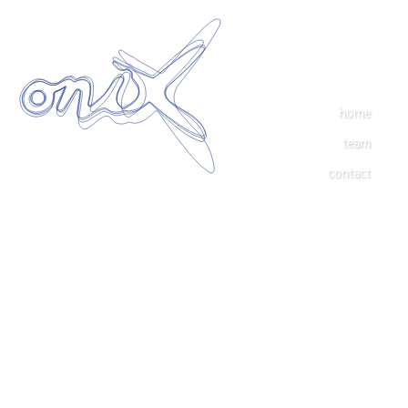
home
team
contact