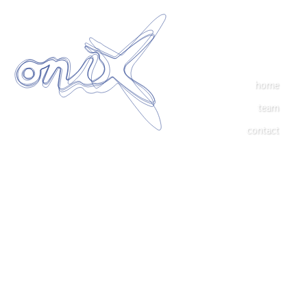
home
team
contact