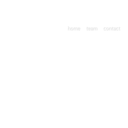
home
team
contact