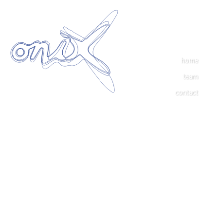
home
team
contact