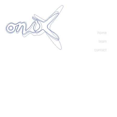
home
team
contact