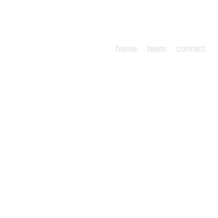
home
team
contact