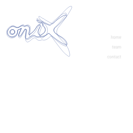
home
team
contact